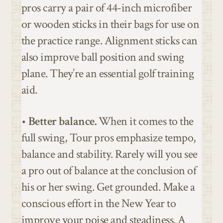
pros carry a pair of 44-inch microfiber
or wooden sticks in their bags for use on
the practice range. Alignment sticks can
also improve ball position and swing
plane. They’re an essential golf training
aid.
•
Better balance.
When it comes to the
full swing, Tour pros emphasize tempo,
balance and stability. Rarely will you see
a pro out of balance at the conclusion of
his or her swing. Get grounded. Make a
conscious effort in the New Year to
improve your poise and steadiness. A