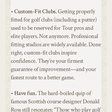
•
Custom-Fit Clubs.
Getting properly
fitted for golf clubs (including a putter)
used to be reserved for Tour pros and
elite players. Not anymore. Professional
fitting studios are widely available. Done
right, custom-fit clubs inspire
confidence. They’re your firmest
guarantee of improvement—and your
fastest route to a better game.
•
Have fun.
The hard-boiled quip of
famous Scottish course designer Donald
Ross still resonates: “Those who play golf