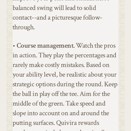
balanced swing will lead to solid
contact--and a picturesque follow-
through.
•
Course management.
Watch the pros
in action. They play the percentages and
rarely make costly mistakes. Based on
your ability level, be realistic about your
strategic options during the round. Keep
the ball in play off the tee. Aim for the
middle of the green. Take speed and
slope into account on and around the
putting surfaces. Quivira rewards