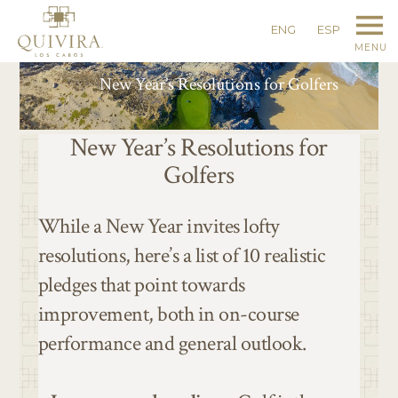
ENG
ESP
MENU
New Year’s Resolutions for Golfers
New Year’s Resolutions for
Golfers
While a New Year invites lofty
resolutions, here’s a list of 10 realistic
pledges that point towards
improvement, both in on-course
performance and general outlook.