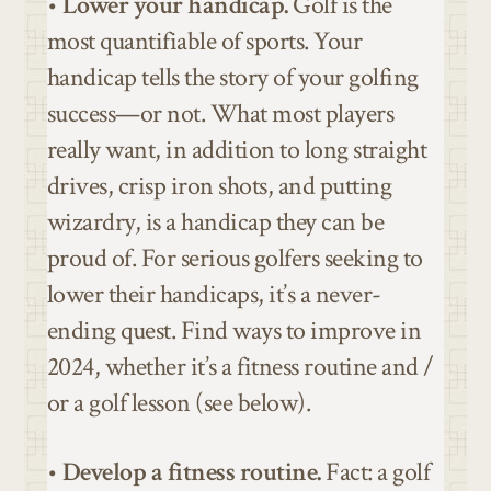
•
Lower your handicap.
Golf is the
most quantifiable of sports. Your
handicap tells the story of your golfing
success—or not. What most players
really want, in addition to long straight
drives, crisp iron shots, and putting
wizardry, is a handicap they can be
proud of. For serious golfers seeking to
lower their handicaps, it’s a never-
ending quest. Find ways to improve in
2024, whether it’s a fitness routine and /
or a golf lesson (see below).
•
Develop a fitness routine.
Fact: a golf