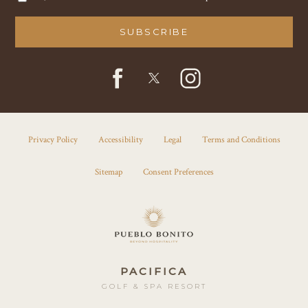
SUBSCRIBE
facebook
instagram
twitter
Privacy Policy
Accessibility
Legal
Terms and Conditions
Sitemap
Consent Preferences
PACIFICA
GOLF & SPA RESORT