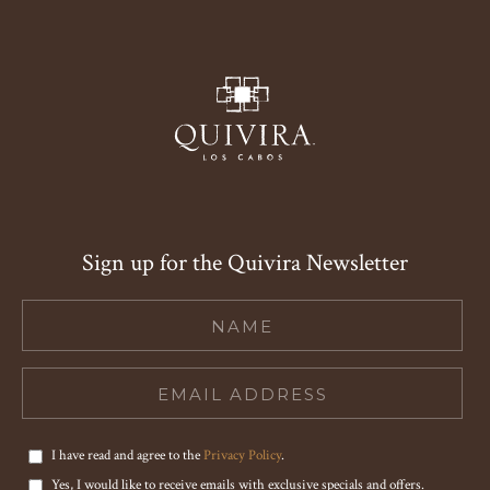
Sign up for the Quivira Newsletter
Hidden
Field
I have read and agree to the
Privacy Policy
.
Yes, I would like to receive emails with exclusive specials and offers.