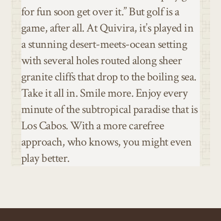
for fun soon get over it.” But golf is a
game, after all. At Quivira, it’s played in
a stunning desert-meets-ocean setting
with several holes routed along sheer
granite cliffs that drop to the boiling sea.
Take it all in. Smile more. Enjoy every
minute of the subtropical paradise that is
Los Cabos. With a more carefree
approach, who knows, you might even
play better.