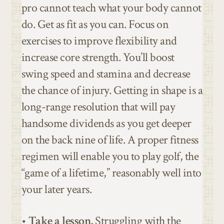
pro cannot teach what your body cannot
do. Get as fit as you can. Focus on
exercises to improve flexibility and
increase core strength. You’ll boost
swing speed and stamina and decrease
the chance of injury. Getting in shape is a
long-range resolution that will pay
handsome dividends as you get deeper
on the back nine of life. A proper fitness
regimen will enable you to play golf, the
“game of a lifetime,” reasonably well into
your later years.
•
Take a lesson.
Struggling with the