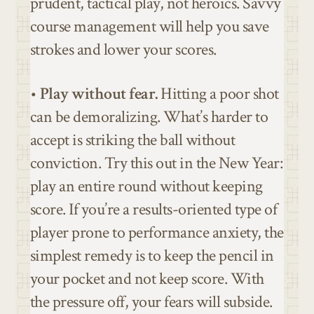
prudent, tactical play, not heroics. Savvy
course management will help you save
strokes and lower your scores.
•
Play without fear.
Hitting a poor shot
can be demoralizing. What’s harder to
accept is striking the ball without
conviction. Try this out in the New Year:
play an entire round without keeping
score. If you’re a results-oriented type of
player prone to performance anxiety, the
simplest remedy is to keep the pencil in
your pocket and not keep score. With
the pressure off, your fears will subside.