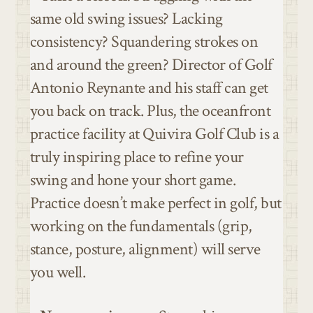
same old swing issues? Lacking
consistency? Squandering strokes on
and around the green? Director of Golf
Antonio Reynante and his staff can get
you back on track. Plus, the oceanfront
practice facility at Quivira Golf Club is a
truly inspiring place to refine your
swing and hone your short game.
Practice doesn’t make perfect in golf, but
working on the fundamentals (grip,
stance, posture, alignment) will serve
you well.