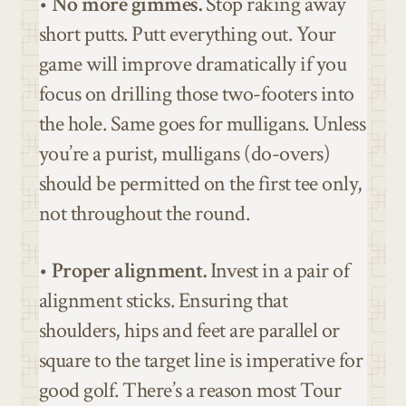
•
No more gimmes.
Stop raking away
short putts. Putt everything out. Your
game will improve dramatically if you
focus on drilling those two-footers into
the hole. Same goes for mulligans. Unless
you’re a purist, mulligans (do-overs)
should be permitted on the first tee only,
not throughout the round.
•
Proper alignment.
Invest in a pair of
alignment sticks. Ensuring that
shoulders, hips and feet are parallel or
square to the target line is imperative for
good golf. There’s a reason most Tour