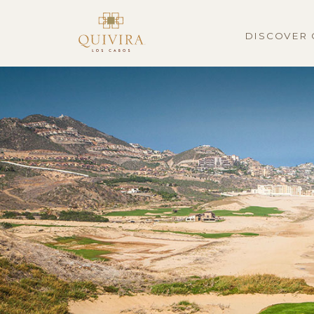
DISCOVER 