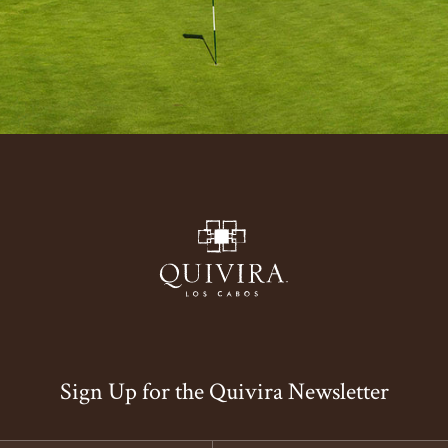
Sign Up for the Quivira Newsletter