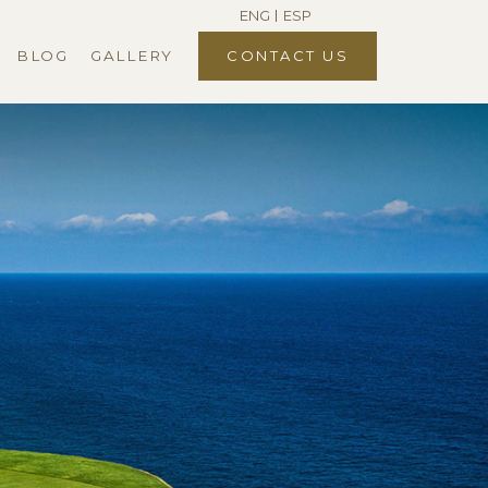
ENG
ESP
BLOG
GALLERY
CONTACT US