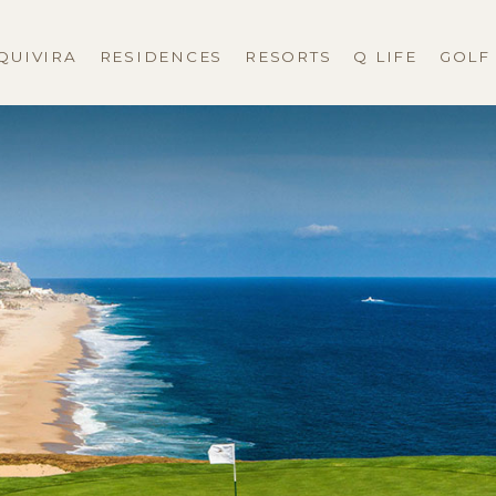
QUIVIRA
RESIDENCES
RESORTS
Q LIFE
GOLF