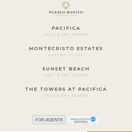
PACIFICA
GOLF & SPA RESORT
MONTECRISTO ESTATES
LUXURY VILLAS
SUNSET BEACH
GOLF & SPA RESORT
THE TOWERS AT PACIFICA
GOLF & SPA RESORT