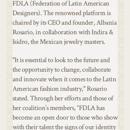
FDLA (Federation of Latin American
Designers). The renowned platform is
chaired by its CEO and founder, Albania
Rosario, in collaboration with Indira &
Isidro, the Mexican jewelry masters.
"It is essential to look to the future and
the opportunity to change, collaborate
and innovate when it comes to the
Latin
American fashion
industry," Rosario
stated. Through her efforts and those of
her coalition’s members, “
FDLA
has
become an open door to those who show
with their talent the signs of our identity