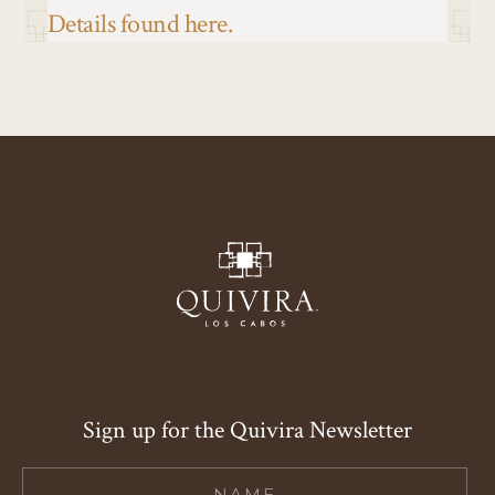
Details found here.
Sign up for the Quivira Newsletter
Hidden
Field