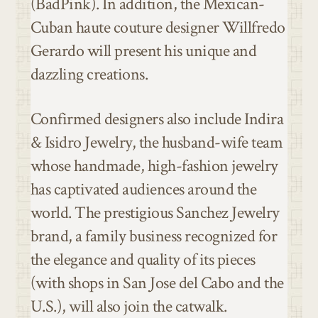
(BadPink). In addition, the Mexican-
Cuban haute couture designer Willfredo
Gerardo will present his unique and
dazzling creations.
Confirmed designers also include Indira
& Isidro Jewelry, the husband-wife team
whose handmade, high-fashion jewelry
has captivated audiences around the
world. The prestigious Sanchez Jewelry
brand, a family business recognized for
the elegance and quality of its pieces
(with shops in San Jose del Cabo and the
U.S.), will also join the catwalk.