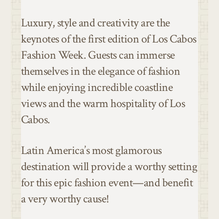
Luxury, style and creativity are the
keynotes of the first edition of Los Cabos
Fashion Week. Guests can immerse
themselves in the elegance of fashion
while enjoying incredible coastline
views and the warm hospitality of Los
Cabos.
Latin America’s most glamorous
destination will provide a worthy setting
for this epic fashion event—and benefit
a very worthy cause!