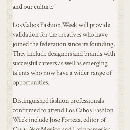
and our culture.”
Los Cabos Fashion Week will provide
validation for the creatives who have
joined the federation since its founding.
They include designers and brands with
successful careers as well as emerging
talents who now have a wider range of
opportunities.
Distinguished fashion professionals
confirmed to attend Los Cabos Fashion
Week include Jose Forteza, editor of
Conde Nast
Mexico and Latinoamerica,