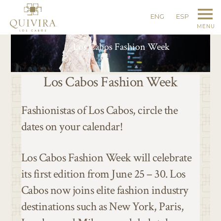
ENG
ESP
MENU
Los Cabos Fashion Week
Los Cabos Fashion Week
Fashionistas of Los Cabos, circle the
dates on your calendar!
Los Cabos Fashion Week will celebrate
its first edition from June 25 – 30. Los
Cabos now joins elite fashion industry
destinations such as New York, Paris,