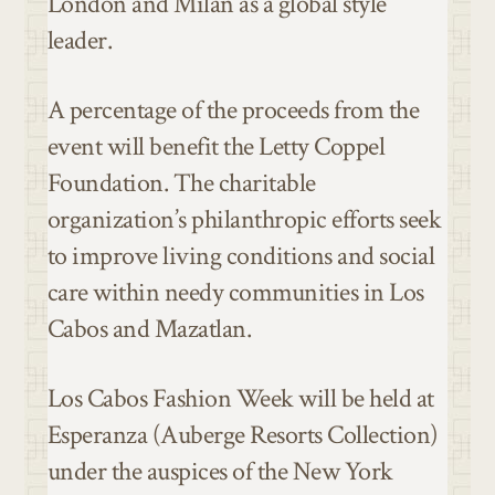
London and Milan as a global style
leader.
A percentage of the proceeds from the
event will benefit the Letty Coppel
Foundation. The charitable
organization’s philanthropic efforts seek
to improve living conditions and social
care within needy communities in Los
Cabos and Mazatlan.
Los Cabos Fashion Week will be held at
Esperanza (Auberge Resorts Collection)
under the auspices of the New York