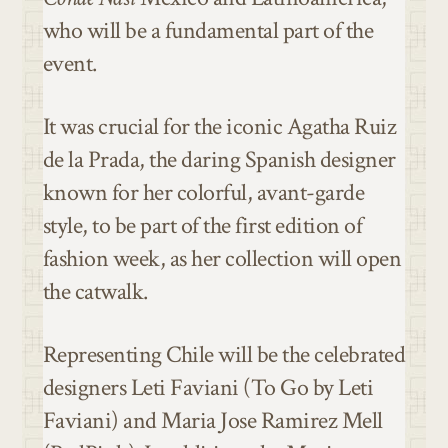
who will be a fundamental part of the
event.
It was crucial for the iconic Agatha Ruiz
de la Prada, the daring Spanish designer
known for her colorful, avant-garde
style, to be part of the first edition of
fashion week, as her collection will open
the catwalk.
Representing Chile will be the celebrated
designers Leti Faviani (To Go by Leti
Faviani) and Maria Jose Ramirez Mell