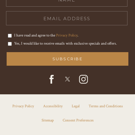
I have read and agree to the
Privacy Policy
.
Yes, I would like to receive emails with exclusive specials and offers.
SUBSCRIBE
facebook
instagram
twitter
Privacy Policy
Accessibility
Legal
Terms and Conditions
Sitemap
Consent Preferences