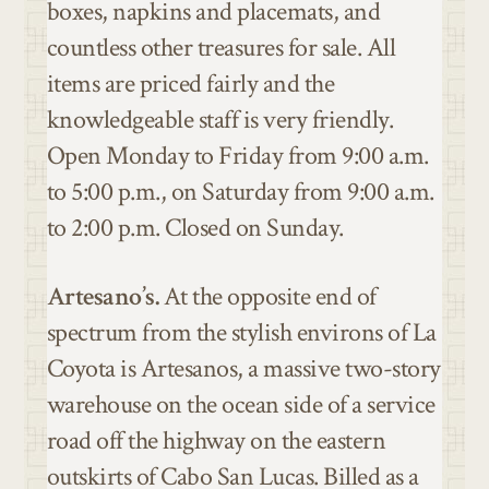
boxes,
napkins and placemats,
and
countless other treasures for sale. All
items are priced fairly and the
knowledgeable staff is very friendly.
Open Monday to Friday from 9:00 a.m.
to 5:00 p.m., on Saturday from 9:00 a.m.
to 2:00 p.m. Closed on Sunday.
Artesano’s.
At the opposite end of
spectrum from the stylish environs of La
Coyota is Artesanos, a massive two-story
warehouse on the ocean side of a service
road off the highway on the eastern
outskirts of Cabo San Lucas. Billed as a