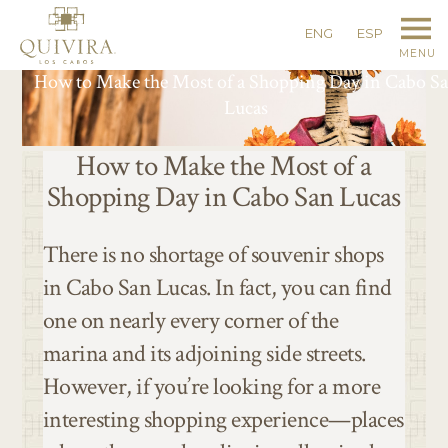
ENG
ESP
MENU
How to Make the Most of a Shopping Day in Cabo S
Lucas
How to Make the Most of a
Shopping Day in Cabo San Lucas
There is no shortage of souvenir shops
in Cabo San Lucas. In fact, you can find
one on nearly every corner of the
marina and its adjoining side streets.
However, if you’re looking for a more
interesting shopping experience—places