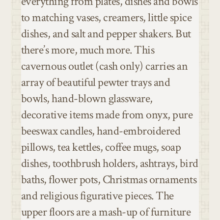
everything from plates, dishes and bowls
to matching vases, creamers, little spice
dishes, and salt and pepper shakers. But
there’s more, much more. This
cavernous outlet (cash only) carries an
array of beautiful pewter trays and
bowls, hand-blown glassware,
decorative items made from onyx, pure
beeswax candles, hand-embroidered
pillows, tea kettles, coffee mugs, soap
dishes, toothbrush holders, ashtrays, bird
baths, flower pots, Christmas ornaments
and religious figurative pieces. The
upper floors are a mash-up of furniture