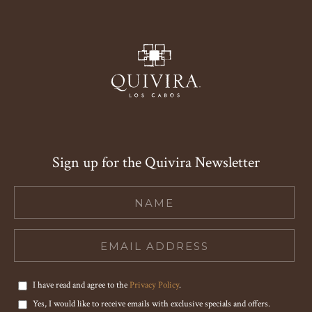
Sign up for the Quivira Newsletter
Hidden
Field
I have read and agree to the
Privacy Policy
.
Yes, I would like to receive emails with exclusive specials and offers.