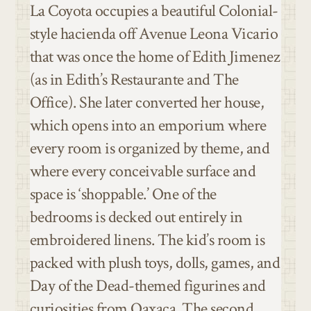
La Coyota occupies a beautiful Colonial-
style hacienda off Avenue Leona Vicario
that was once the home of Edith Jimenez
(as in Edith’s Restaurante and The
Office). She later converted her house,
which opens into an emporium where
every room is organized by theme, and
where every conceivable surface and
space is ‘shoppable.’ One of the
bedrooms is decked out entirely in
embroidered linens. The kid’s room is
packed with plush toys, dolls, games, and
Day of the Dead-themed figurines and
curiosities from Oaxaca. The second