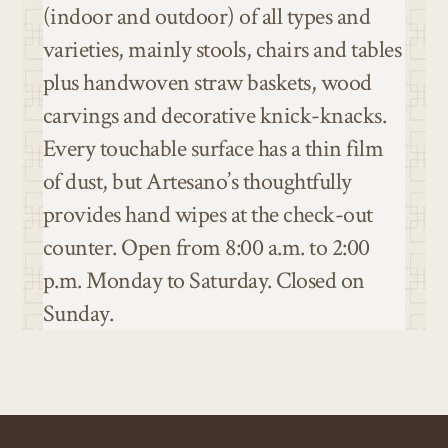
(indoor and outdoor) of all types and
varieties, mainly stools, chairs and tables
plus handwoven straw baskets, wood
carvings and decorative knick-knacks.
Every touchable surface has a thin film
of dust, but Artesano’s thoughtfully
provides hand wipes at the check-out
counter. Open from 8:00 a.m. to 2:00
p.m. Monday to Saturday. Closed on
Sunday.