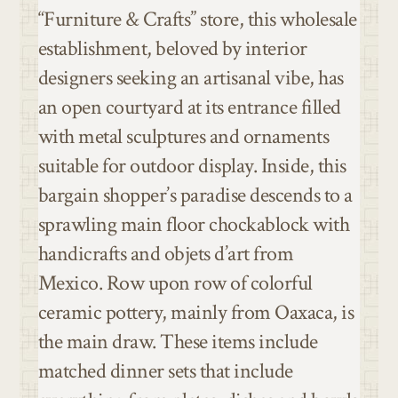
“Furniture & Crafts” store, this wholesale
establishment, beloved by interior
designers seeking an artisanal vibe, has
an open courtyard at its entrance filled
with metal sculptures and ornaments
suitable for outdoor display. Inside, this
bargain shopper’s paradise descends to a
sprawling main floor chockablock with
handicrafts and objets d’art from
Mexico. Row upon row of colorful
ceramic pottery, mainly from Oaxaca, is
the main draw. These items include
matched dinner sets that include