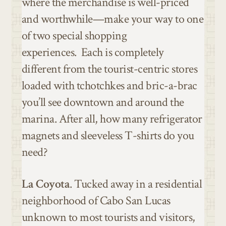
where the merchandise is well-priced
and worthwhile—make your way to one
of two special shopping
experiences.
Each is completely
different from the tourist-centric stores
loaded with tchotchkes and bric-a-brac
you’ll see downtown and around the
marina. After all, how many refrigerator
magnets and sleeveless T-shirts do you
need?
La Coyota
. Tucked away in a residential
neighborhood of Cabo San Lucas
unknown to most tourists and visitors,