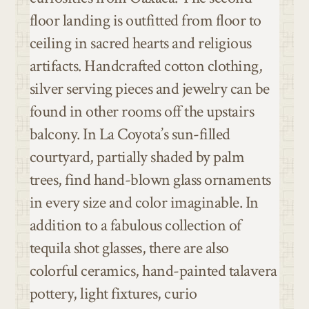
floor landing is outfitted from floor to
ceiling in sacred hearts and religious
artifacts.
Handcrafted cotton clothing,
silver serving pieces and jewelry can be
found in other rooms off the upstairs
balcony.
In La Coyota’s sun-filled
courtyard, partially shaded by palm
trees, find hand-blown glass ornaments
in every size and color imaginable. In
addition to a fabulous collection of
tequila shot glasses, there are also
colorful ceramics, hand-painted talavera
pottery, light fixtures, curio