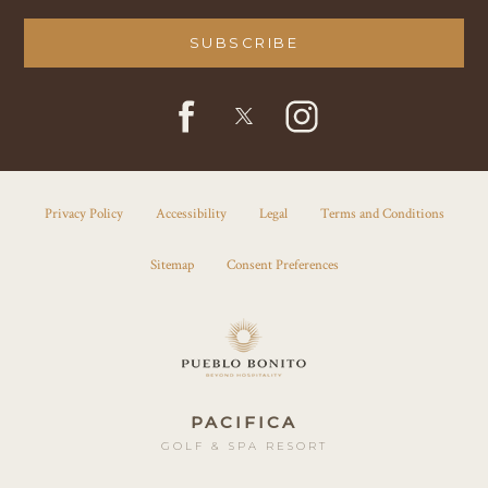
SUBSCRIBE
facebook
instagram
twitter
Privacy Policy
Accessibility
Legal
Terms and Conditions
Sitemap
Consent Preferences
PACIFICA
GOLF & SPA RESORT