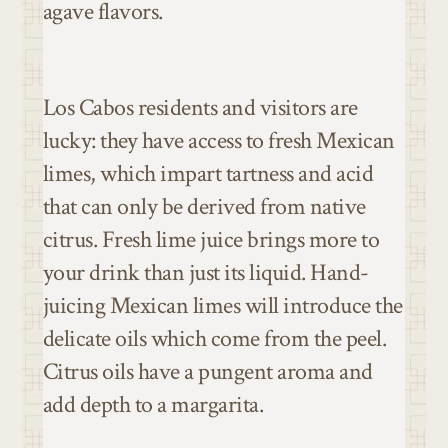
agave flavors.
Los Cabos residents and visitors are
lucky: they have access to fresh Mexican
limes, which impart tartness and acid
that can only be derived from native
citrus. Fresh lime juice brings more to
your drink than just its liquid. Hand-
juicing Mexican limes will introduce the
delicate oils which come from the peel.
Citrus oils have a pungent aroma and
add depth to a margarita.