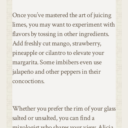
Once you’ve mastered the art of juicing
limes, you may want to experiment with
flavors by tossing in other ingredients.
Add freshly cut mango, strawberry,
pineapple or cilantro to elevate your
margarita. Some imbibers even use
jalapeño and other peppers in their
concoctions.
Whether you prefer the rim of your glass
salted or unsalted, you can find a
mixologist who shares your view. Alicia