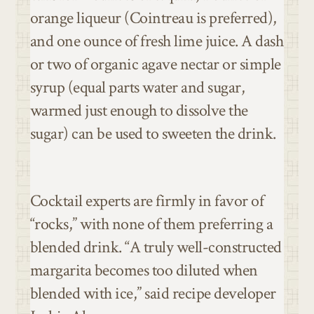
orange liqueur (Cointreau is preferred),
and one ounce of fresh lime juice. A dash
or two of organic agave nectar or simple
syrup (equal parts water and sugar,
warmed just enough to dissolve the
sugar) can be used to sweeten the drink.
Cocktail experts are firmly in favor of
“rocks,” with none of them preferring a
blended drink. “A truly well-constructed
margarita becomes too diluted when
blended with ice,” said recipe developer