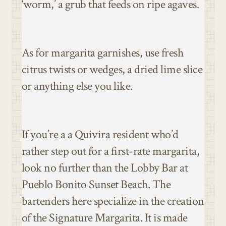
‘worm,’ a grub that feeds on ripe agaves.
As for margarita garnishes, use fresh
citrus twists or wedges, a dried lime slice
or anything else you like.
If you’re a a Quivira resident who’d
rather step out for a first-rate margarita,
look no further than the Lobby Bar at
Pueblo Bonito Sunset Beach. The
bartenders here specialize in the creation
of the Signature Margarita. It is made