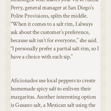
Perry, general manager at San Diego’s
Polite Provisions, splits the middle.
“When it comes to a salt rim, I always
ask about the customer’s preference,
because salt isn’t for everyone,” she said.
“I personally prefer a partial salt rim, so I
have a choice with each sip.”
Aficionados use local peppers to create
homemade spicy salt to enliven their
margaritas. Another interesting option
is Gusano salt, a Mexican salt using the