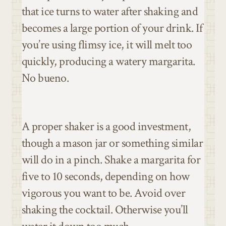
that ice turns to water after shaking and
becomes a large portion of your drink. If
you’re using flimsy ice, it will melt too
quickly, producing a watery margarita.
No bueno.
A proper shaker is a good investment,
though a mason jar or something similar
will do in a pinch. Shake a margarita for
five to 10 seconds, depending on how
vigorous you want to be. Avoid over
shaking the cocktail. Otherwise you’ll