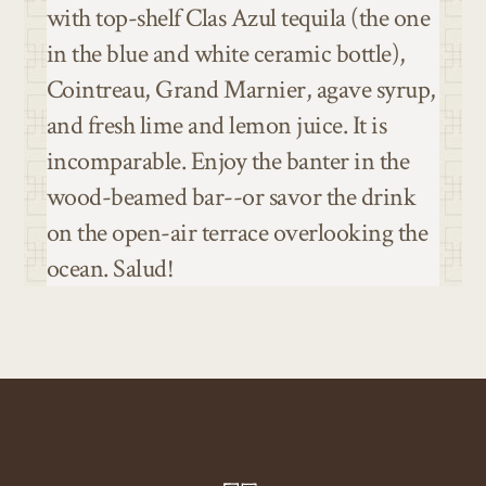
with top-shelf Clas Azul tequila (the one
in the blue and white ceramic bottle),
Cointreau, Grand Marnier, agave syrup,
and fresh lime and lemon juice. It is
incomparable. Enjoy the banter in the
wood-beamed bar--or savor the drink
on the open-air terrace overlooking the
ocean. Salud!