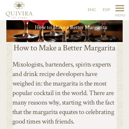
ENG
ESP
MENU
How to Make a Better Margarita
How to Make a Better Margarita
Mixologists, bartenders, spirits experts
and drink recipe developers have
weighed in: the margarita is the most
popular cocktail in the world. There are
many reasons why, starting with the fact
that the margarita equates to celebrating
good times with friends.