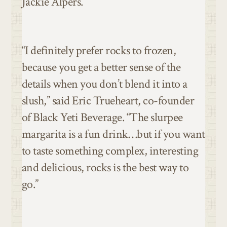
Jackie Alpers.
“I definitely prefer rocks to frozen,
because you get a better sense of the
details when you don’t blend it into a
slush,” said Eric Trueheart, co-founder
of Black Yeti Beverage. “The slurpee
margarita is a fun drink…but if you want
to taste something complex, interesting
and delicious, rocks is the best way to
go.”