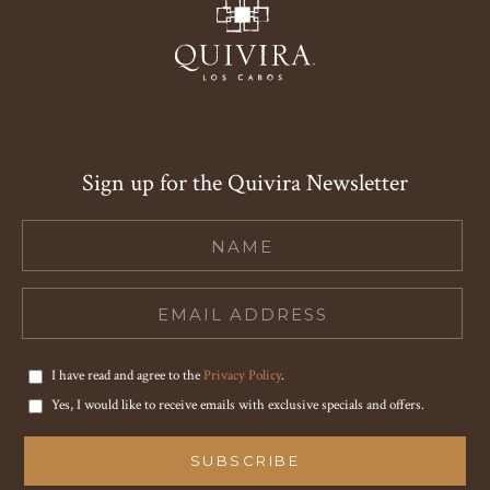
Sign up for the Quivira Newsletter
Hidden
Field
I have read and agree to the
Privacy Policy
.
Yes, I would like to receive emails with exclusive specials and offers.
SUBSCRIBE