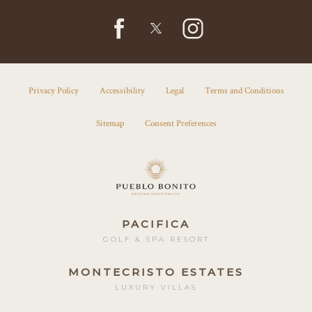
facebook
instagram
twitter
Privacy Policy
Accessibility
Legal
Terms and Conditions
Sitemap
Consent Preferences
PACIFICA
GOLF & SPA RESORT
MONTECRISTO ESTATES
LUXURY VILLAS