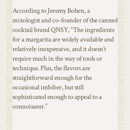
According to Jeremy Bohen, a
mixologist and co-founder of the canned
cocktail brand QNSY, “The ingredients
for a margarita are widely available and
relatively inexpensive, and it doesn’t
require much in the way of tools or
technique. Plus, the flavors are
straightforward enough for the
occasional imbiber, but still
sophisticated enough to appeal to a
connoisseur.”