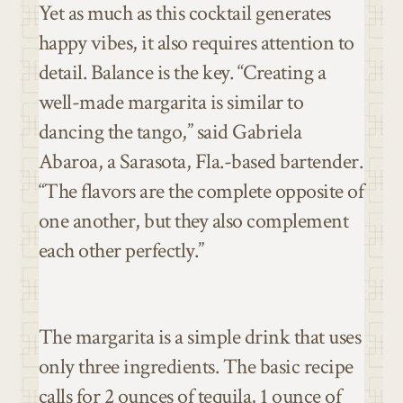
Yet as much as this cocktail generates
happy vibes, it also requires attention to
detail. Balance is the key. “Creating a
well-made margarita is similar to
dancing the tango,” said Gabriela
Abaroa, a Sarasota, Fla.-based bartender.
“The flavors are the complete opposite of
one another, but they also complement
each other perfectly.”
The margarita is a simple drink that uses
only three ingredients. The basic recipe
calls for 2 ounces of tequila, 1 ounce of