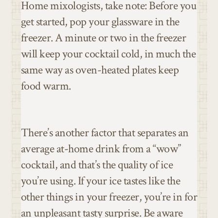
Home mixologists, take note: Before you
get started, pop your glassware in the
freezer. A minute or two in the freezer
will keep your cocktail cold, in much the
same way as oven-heated plates keep
food warm.
There’s another factor that separates an
average at-home drink from a “wow”
cocktail, and that’s the quality of ice
you’re using. If your ice tastes like the
other things in your freezer, you’re in for
an unpleasant tasty surprise. Be aware