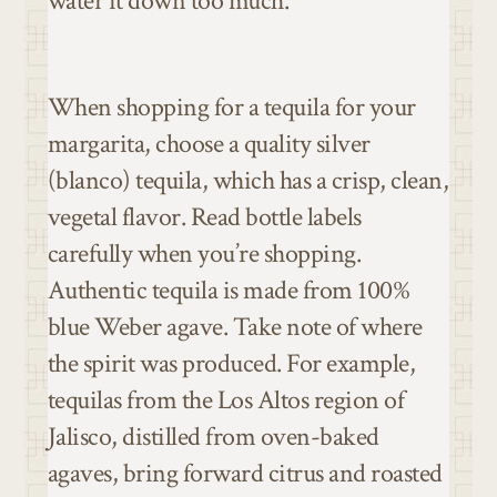
water it down too much.
When shopping for a tequila for your
margarita, choose a quality silver
(blanco) tequila, which has a crisp, clean,
vegetal flavor. Read bottle labels
carefully when you’re shopping.
Authentic tequila is made from 100%
blue Weber agave. Take note of where
the spirit was produced. For example,
tequilas from the Los Altos region of
Jalisco, distilled from oven-baked
agaves, bring forward citrus and roasted